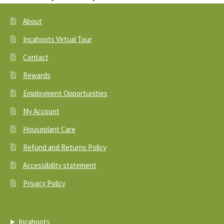
About
Incahoots Virtual Tour
Contact
Rewards
Employment Opportunities
My Account
Houseplant Care
Refund and Returns Policy
Accessibility statement
Privacy Policy
Incahoots