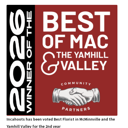
Incahoots has been voted Best Florist in McMinnville and the
Yamhill Valley for the 2nd year