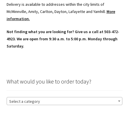
Delivery is available to addresses within the city limits of
McMinnville, Amity, Carlton, Dayton, Lafayette and Yamhill.
More
information.
Not finding what you are looking for? Give us a call at 503-472-
4923. We are open from 9:30 a.m. to 5:00 p.m. Monday through
Saturday.
What would you like to order today?
Select a category