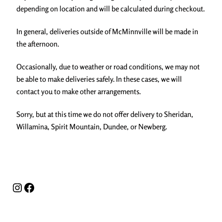
depending on location and will be calculated during checkout.
In general, deliveries outside of McMinnville will be made in
the afternoon.
Occasionally, due to weather or road conditions, we may not
be able to make deliveries safely. In these cases, we will
contact you to make other arrangements.
Sorry, but at this time we do not offer delivery to Sheridan,
Willamina, Spirit Mountain, Dundee, or Newberg.