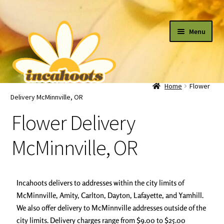
Menu
Home
Flower
All Flowers
Delivery McMinnville, OR
Flower Delivery
By Occasion
McMinnville, OR
Plants
Incahoots delivers to addresses within the city limits of
Cart
McMinnville, Amity, Carlton, Dayton, Lafayette, and Yamhill.
We also offer delivery to McMinnville addresses outside of the
city limits. Delivery charges range from $9.00 to $25.00