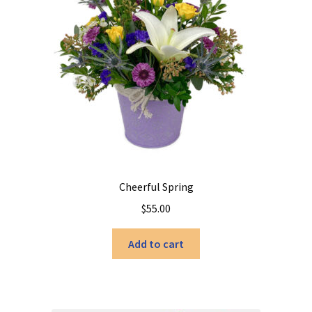
Cheerful Spring
$
55.00
Add to cart