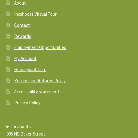
About
Incahoots Virtual Tour
Contact
Rewards
Employment Opportunities
My Account
Houseplant Care
Refund and Returns Policy
Accessibility statement
Privacy Policy
Incahoots
905 NE Baker Street