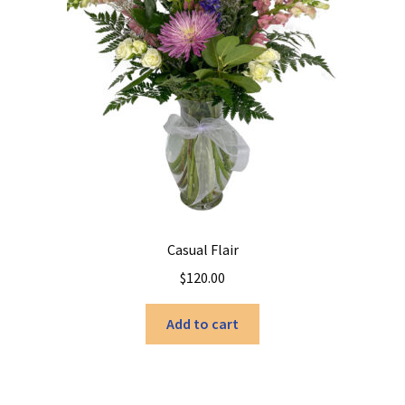
Casual Flair
$
120.00
Add to cart