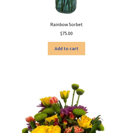
Rainbow Sorbet
$
75.00
Add to cart