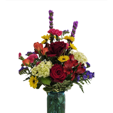
Plants
Expand
child
menu
Cart