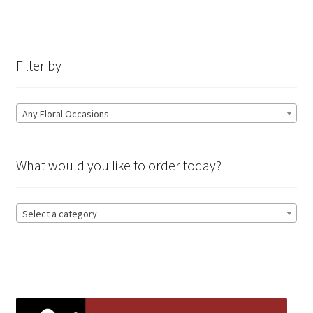
Filter by
Any Floral Occasions
What would you like to order today?
Select a category