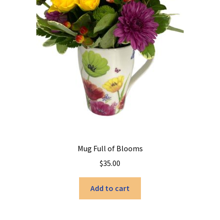
Mug Full of Blooms
$
35.00
Add to cart