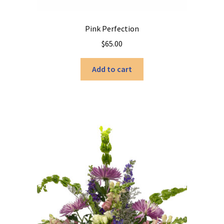
Pink Perfection
$
65.00
Add to cart