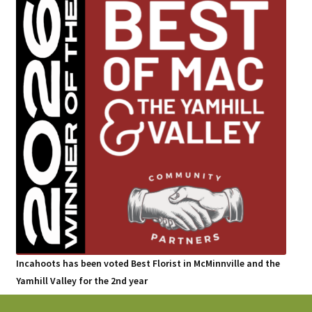
Incahoots has been voted Best Florist in McMinnville and the
Yamhill Valley for the 2nd year