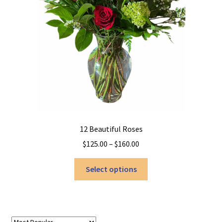
12 Beautiful Roses
Price
$
125.00
–
$
160.00
range:
This
$125.00
Select options
product
through
has
$160.00
multiple
variants.