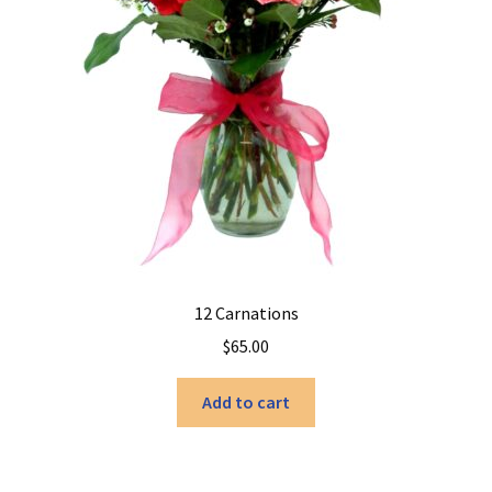
12 Carnations
$
65.00
Add to cart