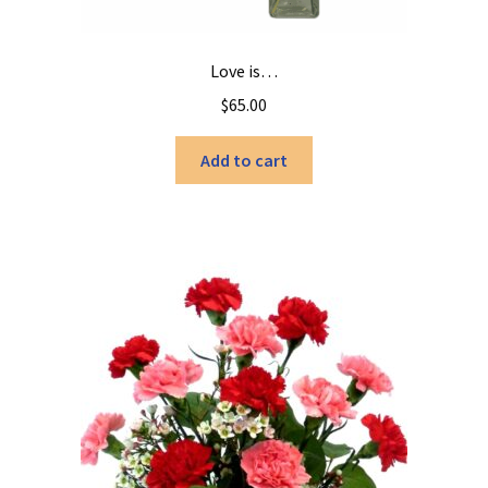
Love is…
$
65.00
Add to cart