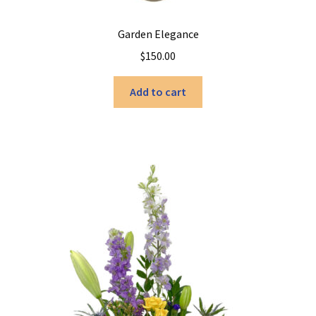
Garden Elegance
$
150.00
Add to cart