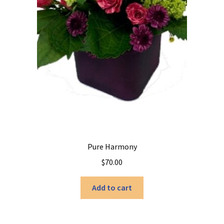
page
Pure Harmony
$
70.00
Add to cart