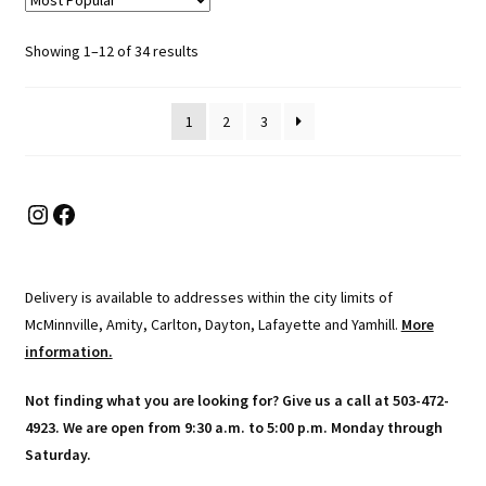
The
options
Sorted
Showing 1–12 of 34 results
may
by
be
popularity
chosen
1
2
3
on
the
product
Instagram
Facebook
page
Delivery is available to addresses within the city limits of
McMinnville, Amity, Carlton, Dayton, Lafayette and Yamhill.
More
information.
Not finding what you are looking for? Give us a call at 503-472-
4923. We are open from 9:30 a.m. to 5:00 p.m. Monday through
Saturday.