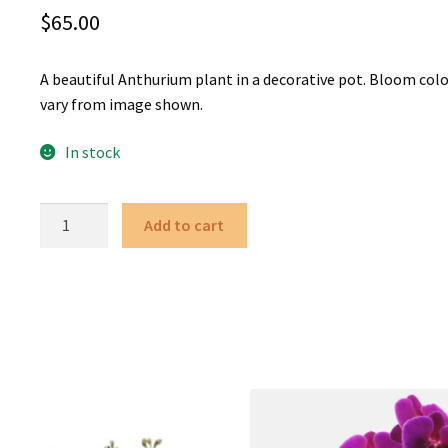
$
65.00
A beautiful Anthurium plant in a decorative pot. Bloom col
vary from image shown.
In stock
Anthurium
Add to cart
quantity