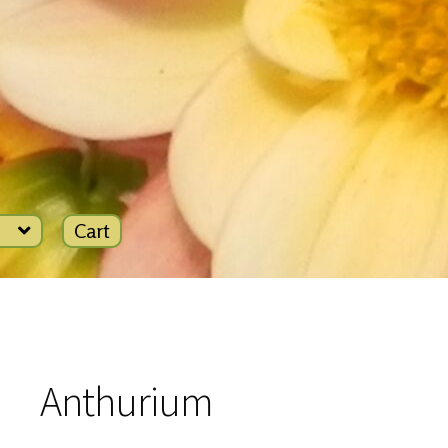
Cart
Anthurium