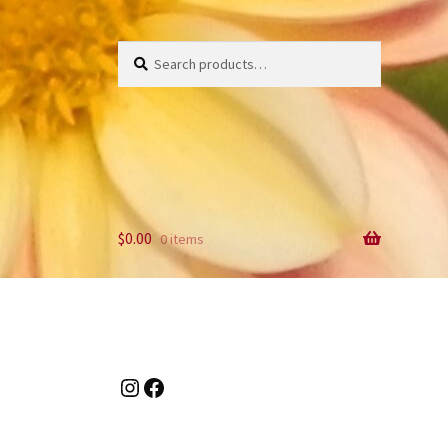
Search
Search
for:
$
0.00
0 items
Instagram
Facebook