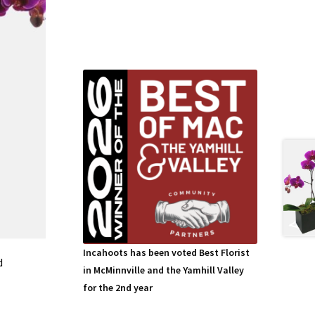
Incahoots has been voted Best Florist
d
in McMinnville and the Yamhill Valley
for the 2nd year
This