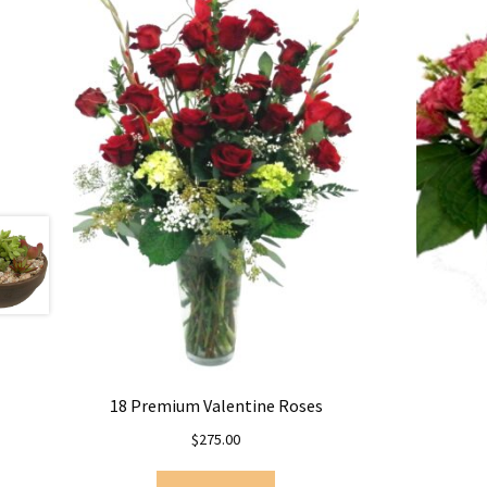
18 Premium Valentine Roses
$
275.00