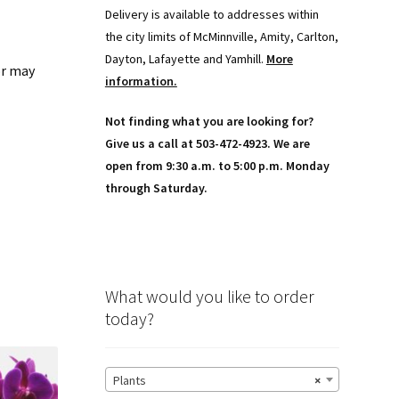
Delivery is available to addresses within
the city limits of McMinnville, Amity, Carlton,
Dayton, Lafayette and Yamhill.
More
or may
information.
Not finding what you are looking for?
Give us a call at 503-472-4923. We are
open from 9:30 a.m. to 5:00 p.m. Monday
through Saturday.
What would you like to order
today?
Plants
×