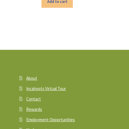
Add to cart
About
Incahoots Virtual Tour
Contact
Rewards
Employment Opportunities