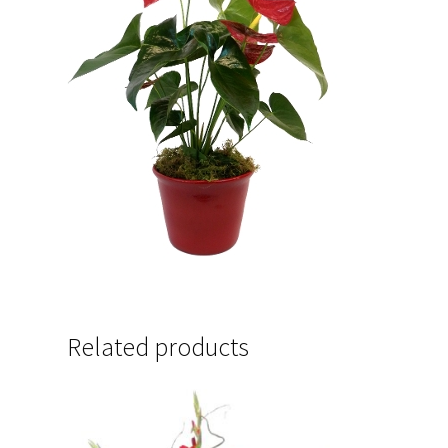
Related products