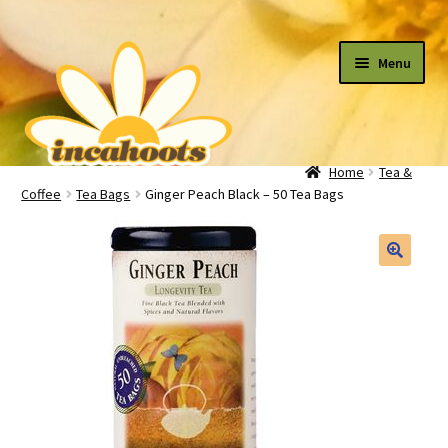
Skip
Skip
Menu
to
to
navigation
content
Home
Tea &
All Flowers
Coffee
Tea Bags
Ginger Peach Black – 50 Tea Bags
By Occasion
Expand
child
menu
Plants
Expand
child
menu
Cart