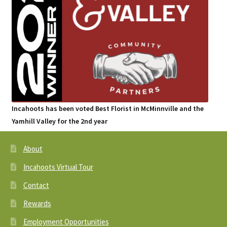
Incahoots has been voted Best Florist in McMinnville and the
Yamhill Valley for the 2nd year
About
Incahoots Virtual Tour
Contact
Rewards
Employment Opportunities