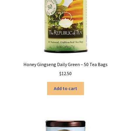
Honey Gingseng Daily Green – 50 Tea Bags
$
12.50
Add to cart