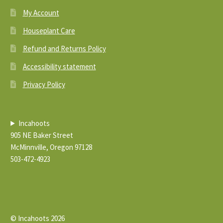
My Account
Houseplant Care
Refund and Returns Policy
Accessibility statement
Privacy Policy
Incahoots
905 NE Baker Street
McMinnville, Oregon 97128
503-472-4923
© Incahoots 2026