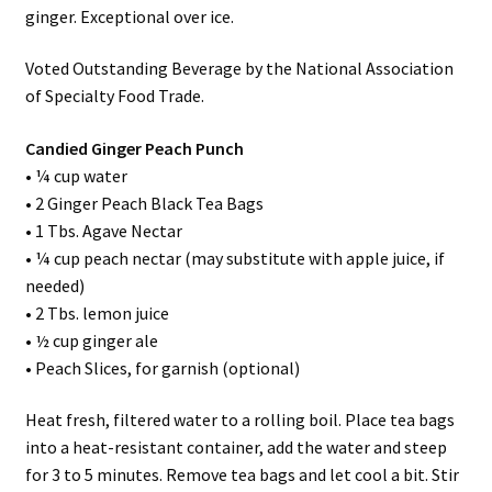
ginger. Exceptional over ice.
Voted Outstanding Beverage by the National Association
of Specialty Food Trade.
Candied Ginger Peach Punch
• ¼ cup water
• 2 Ginger Peach Black Tea Bags
• 1 Tbs. Agave Nectar
• ¼ cup peach nectar (may substitute with apple juice, if
needed)
• 2 Tbs. lemon juice
• ½ cup ginger ale
• Peach Slices, for garnish (optional)
Heat fresh, filtered water to a rolling boil. Place tea bags
into a heat-resistant container, add the water and steep
for 3 to 5 minutes. Remove tea bags and let cool a bit. Stir