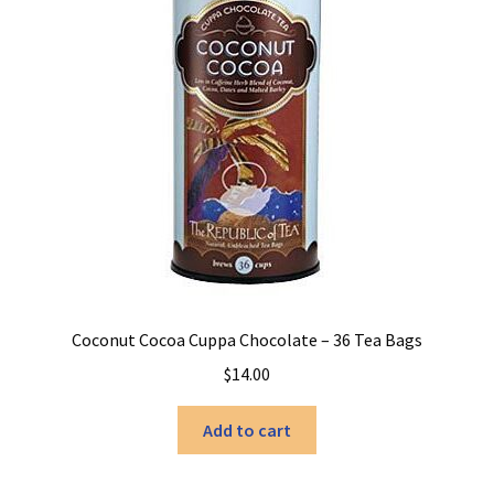
Coconut Cocoa Cuppa Chocolate – 36 Tea Bags
$
14.00
Add to cart