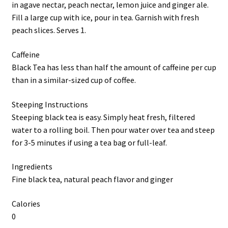
in agave nectar, peach nectar, lemon juice and ginger ale.
Fill a large cup with ice, pour in tea. Garnish with fresh
peach slices. Serves 1.
Caffeine
Black Tea has less than half the amount of caffeine per cup
than in a similar-sized cup of coffee.
Steeping Instructions
Steeping black tea is easy. Simply heat fresh, filtered
water to a rolling boil. Then pour water over tea and steep
for 3-5 minutes if using a tea bag or full-leaf.
Ingredients
Fine black tea, natural peach flavor and ginger
Calories
0