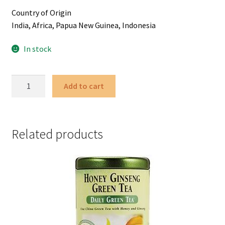
Country of Origin
India, Africa, Papua New Guinea, Indonesia
In stock
Ginger
Add to cart
Peach
Black
-
50
Related products
Tea
Bags
quantity