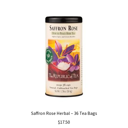
Saffron Rose Herbal – 36 Tea Bags
$
17.50