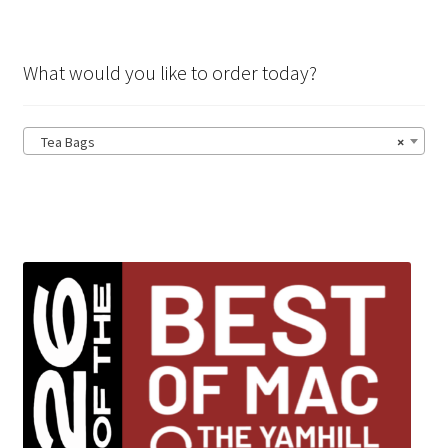
What would you like to order today?
Tea Bags
×