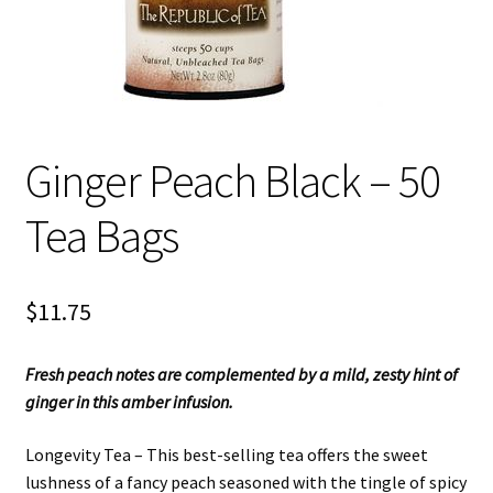
Ginger Peach Black – 50
Tea Bags
$
11.75
Fresh peach notes are complemented by a mild, zesty hint of
ginger in this amber infusion.
Longevity Tea – This best-selling tea offers the sweet
lushness of a fancy peach seasoned with the tingle of spicy