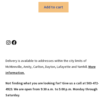
Add to cart
Instagram
Facebook
Delivery is available to addresses within the city limits of
McMinnville, Amity, Carlton, Dayton, Lafayette and Yamhill.
More
information.
Not finding what you are looking for? Give us a call at 503-472-
4923. We are open from 9:30 a.m. to 5:00 p.m. Monday through
Saturday.